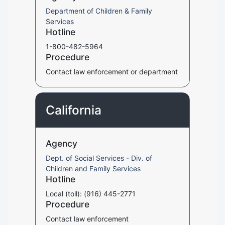
Department of Children & Family
Services
Hotline
1-800-482-5964
Procedure
Contact law enforcement or department
California
Agency
Dept. of Social Services - Div. of
Children and Family Services
Hotline
Local (toll): (916) 445-2771
Procedure
Contact law enforcement