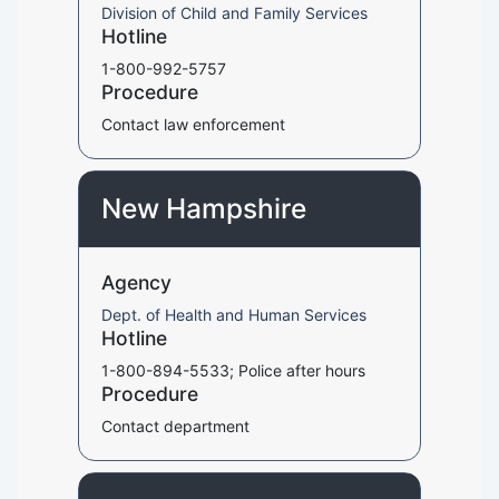
Division of Child and Family Services
Hotline
1-800-992-5757
Procedure
Contact law enforcement
New Hampshire
Agency
Dept. of Health and Human Services
Hotline
1-800-894-5533; Police after hours
Procedure
Contact department