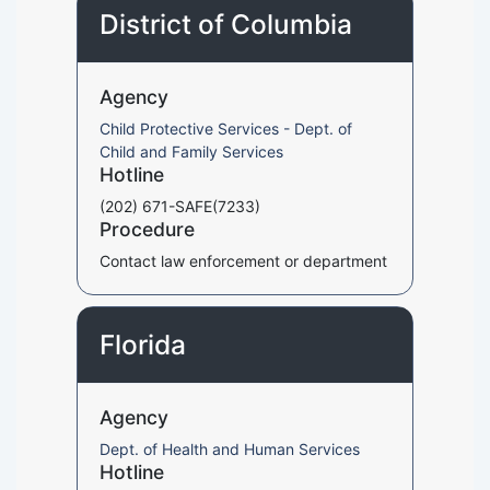
District of Columbia
Agency
Child Protective Services - Dept. of
Child and Family Services
Hotline
(202) 671-SAFE(7233)
Procedure
Contact law enforcement or department
Florida
Agency
Dept. of Health and Human Services
Hotline