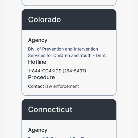
Colorado
Agency
Div. of Prevention and Intervention
Services for Children and Youth - Dept.
Hotline
1-844-CO4KIDS (264-5437)
Procedure
Contact law enforcement
Connecticut
Agency