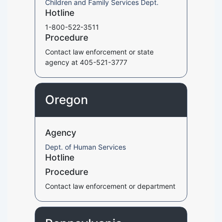
Children and Family Services Dept.
Hotline
1-800-522-3511
Procedure
Contact law enforcement or state
agency at 405-521-3777
Oregon
Agency
Dept. of Human Services
Hotline
Procedure
Contact law enforcement or department