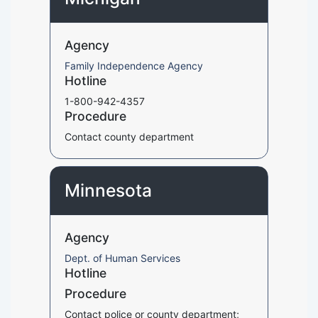
Agency
Family Independence Agency
Hotline
1-800-942-4357
Procedure
Contact county department
Minnesota
Agency
Dept. of Human Services
Hotline
Procedure
Contact police or county department;