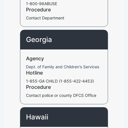
1-800-96ABUSE
Procedure
Contact Department
Georgia
Agency
Dept. of Family and Children's Services
Hotline
1-855-GA CHILD (1-855-422-4453)
Procedure
Contact police or county DFCS Office
Hawaii