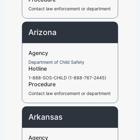
Contact law enforcement or department
Arizona
Agency
Department of Child Safety
Hotline
1-888-SOS-CHILD (1-888-767-2445)
Procedure
Contact law enforcement or department
Arkansas
Agency