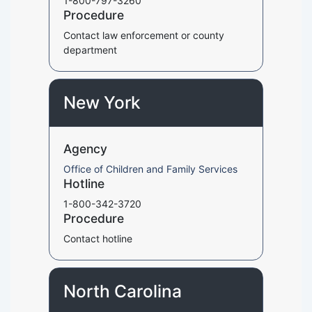
1-800-797-3260
Procedure
Contact law enforcement or county
department
New York
Agency
Office of Children and Family Services
Hotline
1-800-342-3720
Procedure
Contact hotline
North Carolina