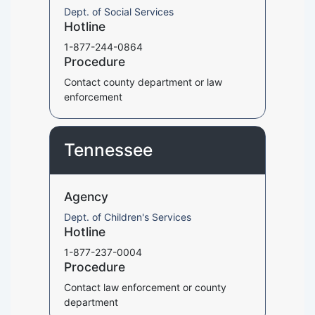
Dept. of Social Services
Hotline
1-877-244-0864
Procedure
Contact county department or law
enforcement
Tennessee
Agency
Dept. of Children's Services
Hotline
1-877-237-0004
Procedure
Contact law enforcement or county
department