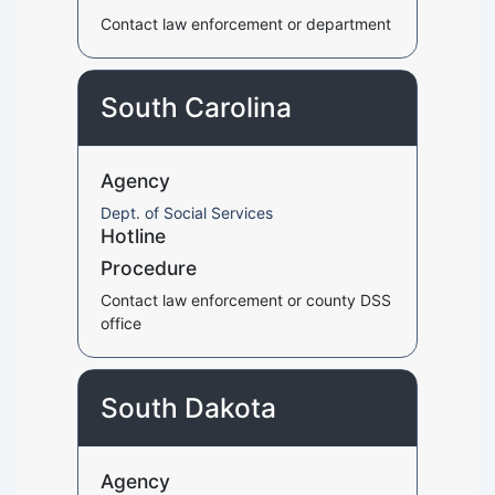
Contact law enforcement or department
South Carolina
Agency
Dept. of Social Services
Hotline
Procedure
Contact law enforcement or county DSS
office
South Dakota
Agency