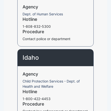
Agency
Dept. of Human Services
Hotline
1-808-832-5300
Procedure
Contact police or department
Idaho
Agency
Child Protection Services - Dept. of
Health and Welfare
Hotline
1-800-422-4453
Procedure