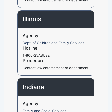
Contact law enforcement or department
Illinois
Agency
Dept. of Children and Family Services
Hotline
1-800-25ABUSE
Procedure
Contact law enforcement or department
Indiana
Agency
Family and Social Services