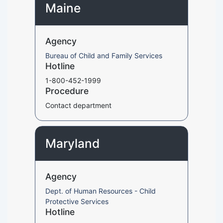
Maine
Agency
Bureau of Child and Family Services
Hotline
1-800-452-1999
Procedure
Contact department
Maryland
Agency
Dept. of Human Resources - Child
Protective Services
Hotline