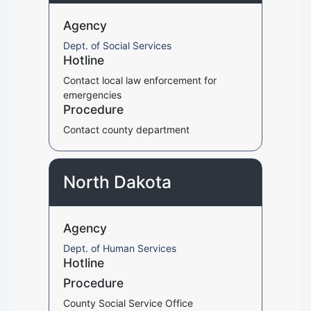
Agency
Dept. of Social Services
Hotline
Contact local law enforcement for
emergencies
Procedure
Contact county department
North Dakota
Agency
Dept. of Human Services
Hotline
Procedure
County Social Service Office