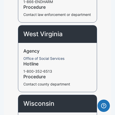
1-866-ENDHARM
Procedure
Contact law enforcement or department
West Virginia
Agency
Office of Social Services
Hotline
1-800-352-6513
Procedure
Contact county department
Wisconsin