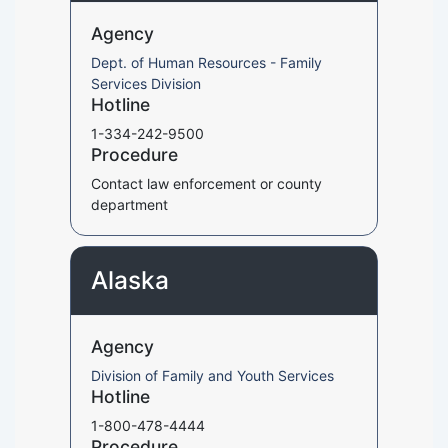
Agency
Dept. of Human Resources - Family
Services Division
Hotline
1-334-242-9500
Procedure
Contact law enforcement or county
department
Alaska
Agency
Division of Family and Youth Services
Hotline
1-800-478-4444
Procedure