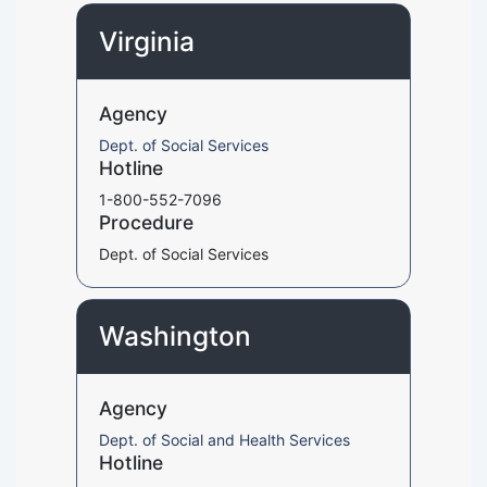
Virginia
Agency
Dept. of Social Services
Hotline
1-800-552-7096
Procedure
Dept. of Social Services
Washington
Agency
Dept. of Social and Health Services
Hotline