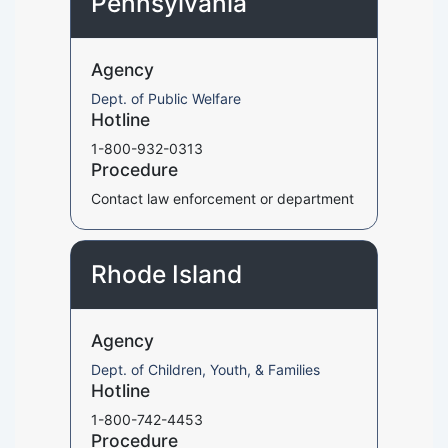
Pennsylvania
Agency
Dept. of Public Welfare
Hotline
1-800-932-0313
Procedure
Contact law enforcement or department
Rhode Island
Agency
Dept. of Children, Youth, & Families
Hotline
1-800-742-4453
Procedure