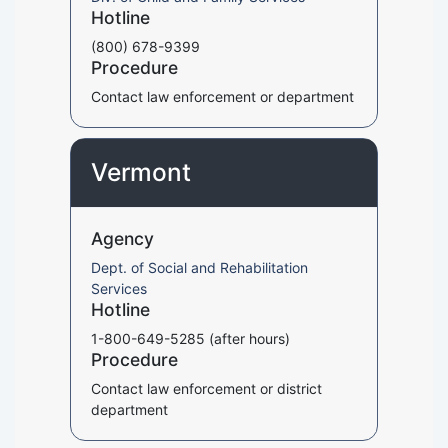
Hotline
(800) 678-9399
Procedure
Contact law enforcement or department
Vermont
Agency
Dept. of Social and Rehabilitation
Services
Hotline
1-800-649-5285 (after hours)
Procedure
Contact law enforcement or district
department