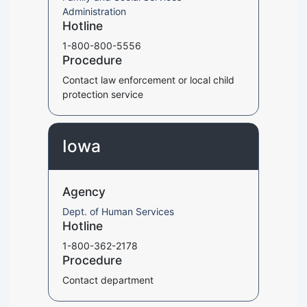
Administration
Hotline
1-800-800-5556
Procedure
Contact law enforcement or local child
protection service
Iowa
Agency
Dept. of Human Services
Hotline
1-800-362-2178
Procedure
Contact department