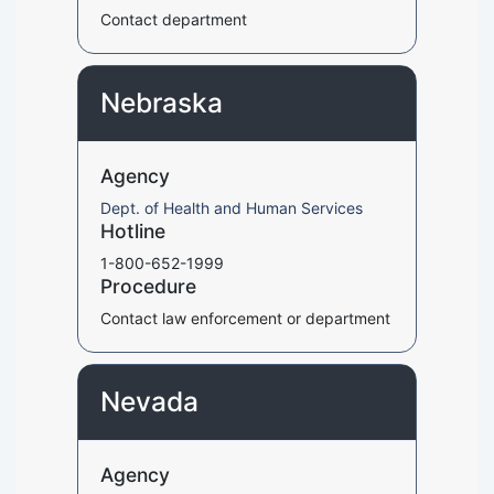
Contact department
Nebraska
Agency
Dept. of Health and Human Services
Hotline
1-800-652-1999
Procedure
Contact law enforcement or department
Nevada
Agency