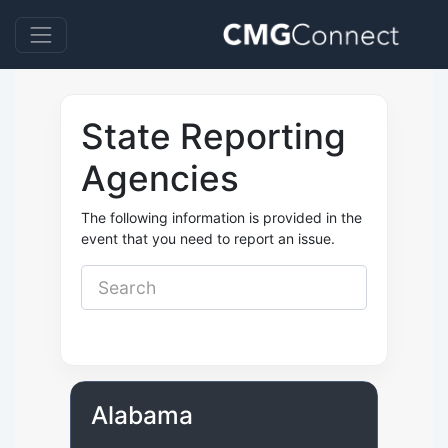
State Reporting
Agencies
The following information is provided in the
event that you need to report an issue.
Alabama