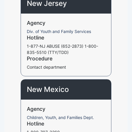
New Jersey
Agency
Div. of Youth and Family Services
Hotline
1-877-NJ ABUSE (652-2873) 1-800-
835-5510 (TTY/TDD)
Procedure
Contact department
New Mexico
Agency
Children, Youth, and Families Dept.
Hotline