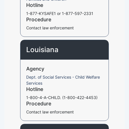
Hotline
1-877-KYSAFE1 or 1-877-597-2331
Procedure
Contact law enforcement
Louisiana
Agency
Dept. of Social Services - Child Welfare
Services
Hotline
1-800-4-A-CHILD. (1-800-422-4453)
Procedure
Contact law enforcement