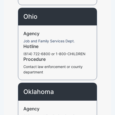
Ohio
Agency
Job and Family Services Dept.
Hotline
(614) 722-6800 or 1-800-CHILDREN
Procedure
Contact law enforcement or county
department
Oklahoma
Agency