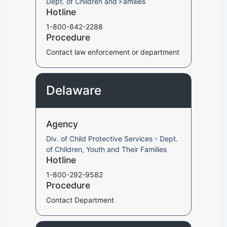
Dept. of Children and Families
Hotline
1-800-842-2288
Procedure
Contact law enforcement or department
Delaware
Agency
Div. of Child Protective Services - Dept.
of Children, Youth and Their Families
Hotline
1-800-292-9582
Procedure
Contact Department