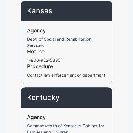
Kansas
Agency
Dept. of Social and Rehabilitation
Services
Hotline
1-800-922-5330
Procedure
Contact law enforcement or department
Kentucky
Agency
Commonwealth of Kentucky Cabinet for
Families and Children