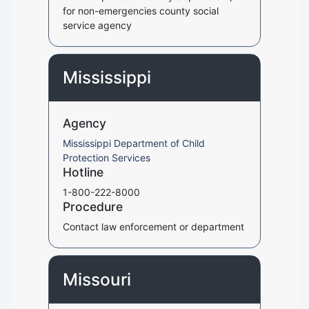
for non-emergencies county social
service agency
Mississippi
Agency
Mississippi Department of Child
Protection Services
Hotline
1-800-222-8000
Procedure
Contact law enforcement or department
Missouri