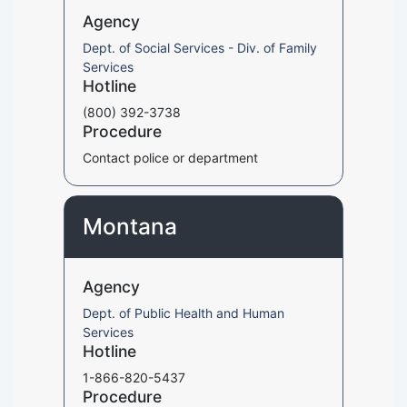
Agency
Dept. of Social Services - Div. of Family
Services
Hotline
(800) 392-3738
Procedure
Contact police or department
Montana
Agency
Dept. of Public Health and Human
Services
Hotline
1-866-820-5437
Procedure