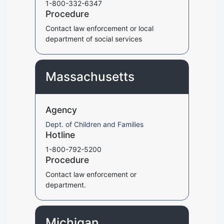
1-800-332-6347
Procedure
Contact law enforcement or local
department of social services
Massachusetts
Agency
Dept. of Children and Families
Hotline
1-800-792-5200
Procedure
Contact law enforcement or
department.
Michigan