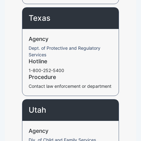
Texas
Agency
Dept. of Protective and Regulatory
Services
Hotline
1-800-252-5400
Procedure
Contact law enforcement or department
Utah
Agency
Div. of Child and Family Services